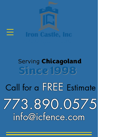
Build Your Castle...
FREE
Call for a
Estimate
773.890.0575
info@icfence.com