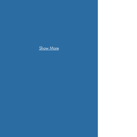
Show More