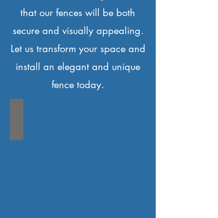
that our fences will be both
secure and visually appealing.
Let us transform your space and
install an elegant and unique
fence today.
IC-FENCE C1-A