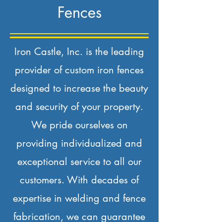
Fences
Iron Castle, Inc. is the leading
provider of custom iron fences
designed to increase the beauty
and security of your property.
We pride ourselves on
providing individualized and
exceptional service to all our
customers. With decades of
expertise in welding and fence
fabrication, we can guarantee