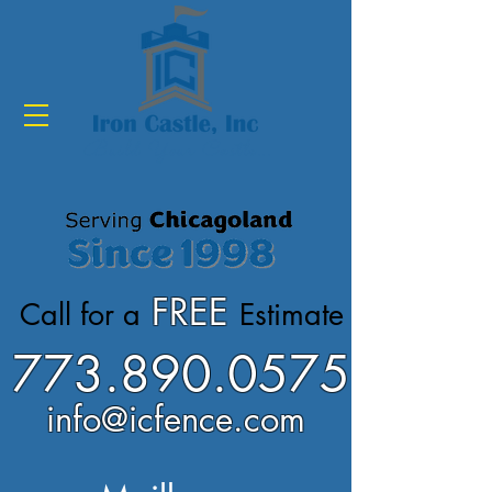
Build Your Castle...
FREE
Call for a
Estimate
773.890.0575
info@icfence.com