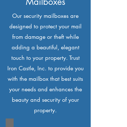
Mailboxes
Our security mailboxes are
designed to protect your mail
from damage or theft while
adding a beautiful, elegant
touch to your property. Trust
Iron Castle, Inc. to provide you
with the mailbox that best suits
your needs and enhances the
beauty and security of your
property.
IC-Arched Mailbox-A1