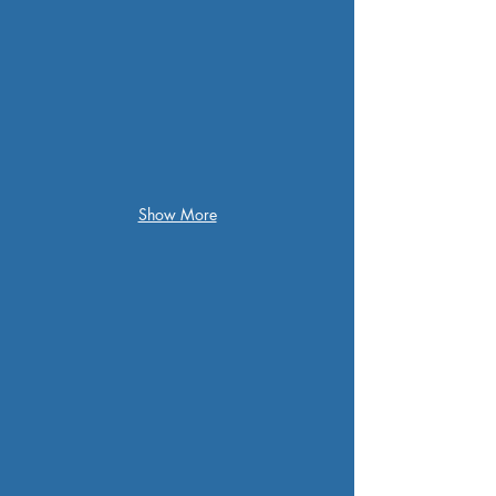
Show More